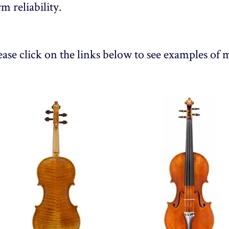
rm reliability.
ease click on the links below to see examples of