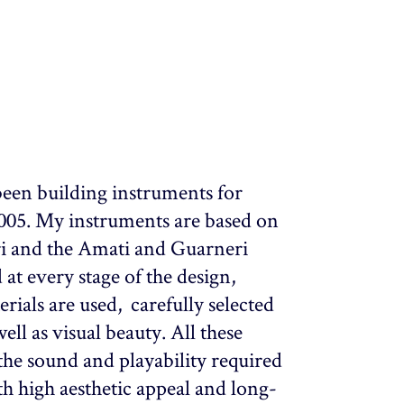
been building instruments for
2005. My instruments are based on
ari and the Amati and Guarneri
 at every stage of the design,
rials are used, carefully selected
ll as visual beauty. All these
the sound and playability required
th high aesthetic appeal and long-