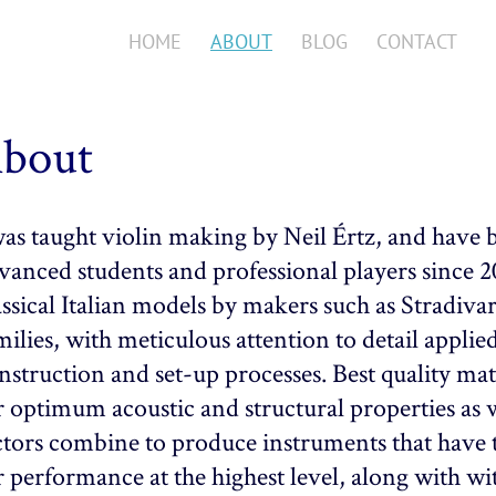
HOME
ABOUT
BLOG
CONTACT
bout
was taught violin making by Neil Értz, and have 
vanced students and professional players since 
assical Italian models by makers such as Stradiv
milies, with meticulous attention to detail applied
nstruction and set-up processes. Best quality mate
r optimum acoustic and structural properties as we
ctors combine to produce instruments that have 
r performance at the highest level, along with wi