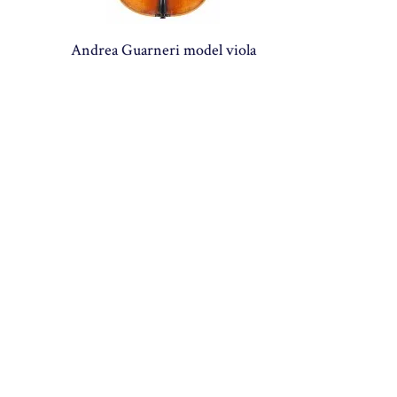
Andrea Guarneri model viola