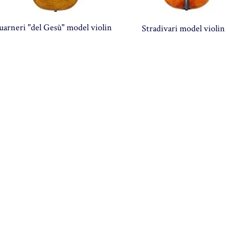
arneri "del Gesù" model violin
Stradivari model violin