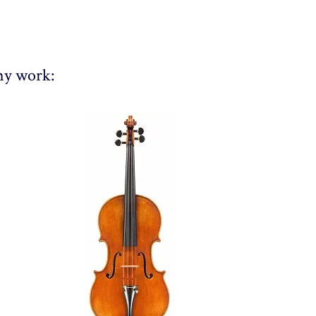
 my work: